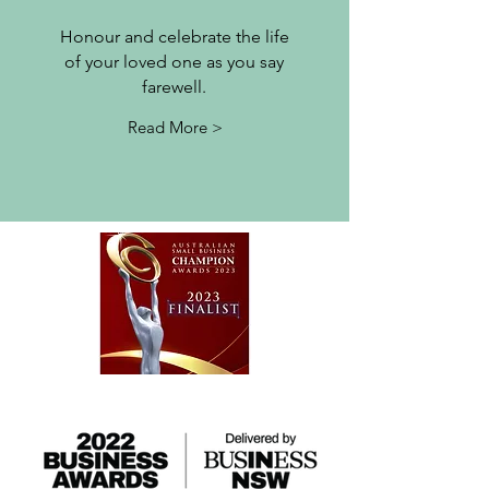
Honour and celebrate the life
of your loved one as you
say
farewell.
Read More >