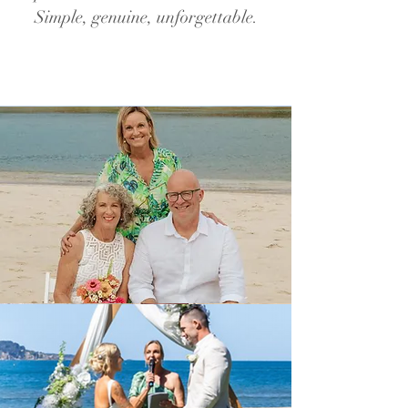
Simple, genuine, unforgettable.