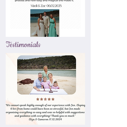
Testimonials