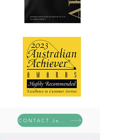
CONTACT Jen here