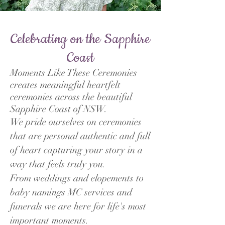
Celebrating on the Sapphire
Coast
Moments Like These Ceremonies
creates meaningful heartfelt
ceremonies across the beautiful
Sapphire Coast of NSW.
We pride ourselves on ceremonies
that are personal authentic and full
of heart capturing your story in a
way that feels truly you.
From weddings and elopements to
baby namings MC services and
funerals we are here for life's most
important moments.