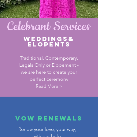
Celebrant Services
WEDDINGS&
Elopents
Traditional, Contemporary,
Legals Only or Elopement -
we are here to create your
perfect ceremony
Read More >
VOW RENEWALS
Renew your love, your way,
with our help.