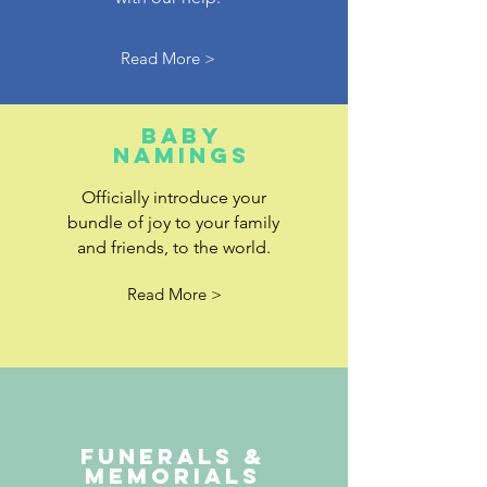
Read More >
baby
namings
Officially introduce your
bundle of joy to your family
and friends, to the world.
Read More >
FUNERALS &
MEMORIALS