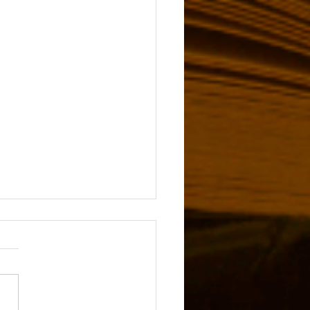
 Services