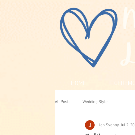
HOME
CEREMO
All Posts
Wedding Style
Jen Svenoy
Jul 2, 2