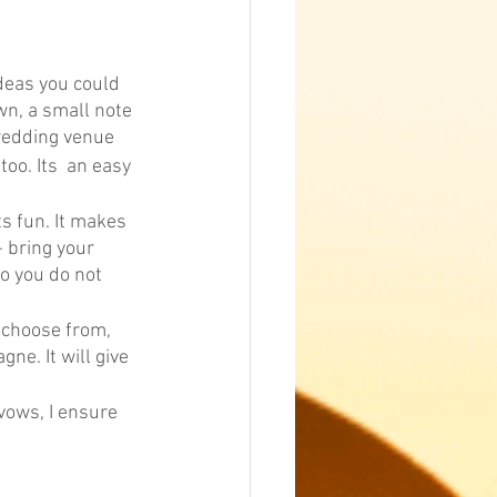
deas you could 
wn, a small note 
 wedding venue
oo. Its  an easy 
s fun. It makes 
- bring your 
o you do not 
 choose from, 
ne. It will give 
vows, I ensure 