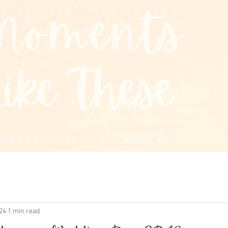
NIES & SERVICES
ABOUT ME
B
024
1 min read