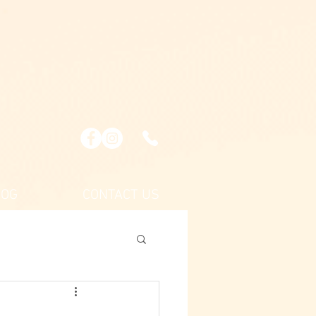
LOG
CONTACT US