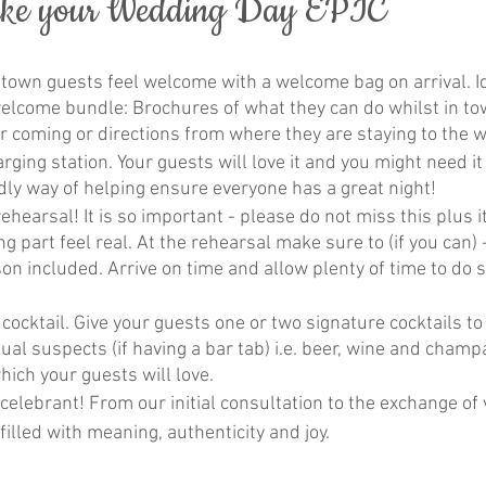
ake your Wedding Day EPIC
 town guests feel welcome with a welcome bag on arrival. I
welcome bundle: Brochures of what they can do whilst in to
r coming or directions from where they are staying to the
ging station. Your guests will love it and you might need it t
dly way of helping ensure everyone has a great night!
hearsal! It is so important - please do not miss this plus it
g part feel real. At the rehearsal make sure to (if you can) 
n included. Arrive on time and allow plenty of time to do s
cocktail. Give your guests one or two signature cocktails to
ual suspects (if having a bar tab) i.e. beer, wine and champag
hich your guests will love.
elebrant! From our initial consultation to the exchange of 
illed with meaning, authenticity and joy.