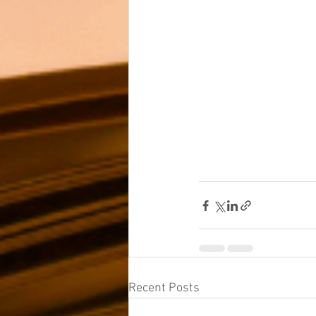
Recent Posts