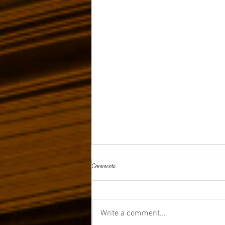
Comments
Write a comment...