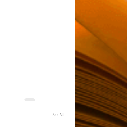
See All