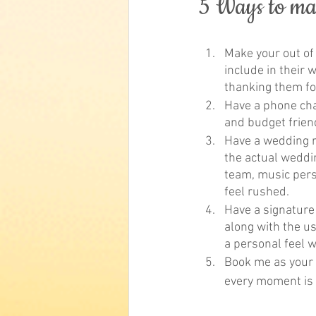
5 Ways to m
Make your out of
include in their 
thanking them fo
Have a phone char
and budget frien
Have a wedding re
the actual weddin
team, music perso
feel rushed.
Have a signature 
along with the us
a personal feel w
Book me as your c
every moment is f